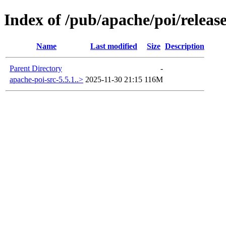
Index of /pub/apache/poi/release
Name
Last modified
Size
Description
Parent Directory
-
apache-poi-src-5.5.1..>
2025-11-30 21:15
116M