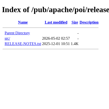
Index of /pub/apache/poi/releas
Name
Last modified
Size
Description
Parent Directory
-
src/
2026-05-02 02:57
-
RELEASE-NOTES.txt
2025-12-01 10:51
1.4K