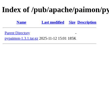
Index of /pub/apache/paimon/p
Name
Last modified
Size
Description
Parent Directory
-
pypaimon-1.3.1.tar.gz
2025-11-12 15:01
185K