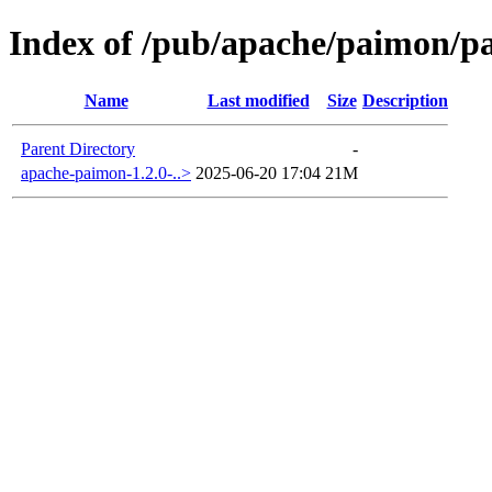
Index of /pub/apache/paimon/p
Name
Last modified
Size
Description
Parent Directory
-
apache-paimon-1.2.0-..>
2025-06-20 17:04
21M