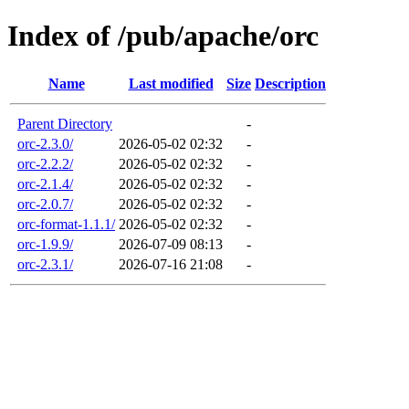
Index of /pub/apache/orc
Name
Last modified
Size
Description
Parent Directory
-
orc-2.3.0/
2026-05-02 02:32
-
orc-2.2.2/
2026-05-02 02:32
-
orc-2.1.4/
2026-05-02 02:32
-
orc-2.0.7/
2026-05-02 02:32
-
orc-format-1.1.1/
2026-05-02 02:32
-
orc-1.9.9/
2026-07-09 08:13
-
orc-2.3.1/
2026-07-16 21:08
-