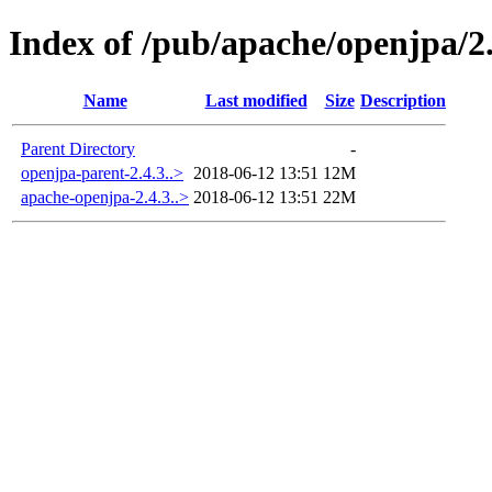
Index of /pub/apache/openjpa/2.
Name
Last modified
Size
Description
Parent Directory
-
openjpa-parent-2.4.3..>
2018-06-12 13:51
12M
apache-openjpa-2.4.3..>
2018-06-12 13:51
22M