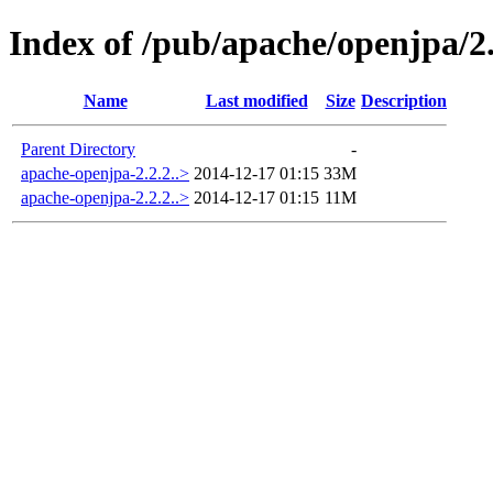
Index of /pub/apache/openjpa/2.
Name
Last modified
Size
Description
Parent Directory
-
apache-openjpa-2.2.2..>
2014-12-17 01:15
33M
apache-openjpa-2.2.2..>
2014-12-17 01:15
11M