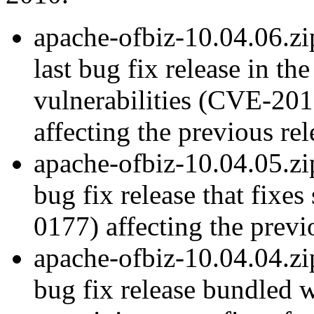
apache-ofbiz-10.04.06.zip
last bug fix release in th
vulnerabilities (CVE-2
affecting the previous rel
apache-ofbiz-10.04.05.zi
bug fix release that fixe
0177) affecting the previ
apache-ofbiz-10.04.04.z
bug fix release bundled 