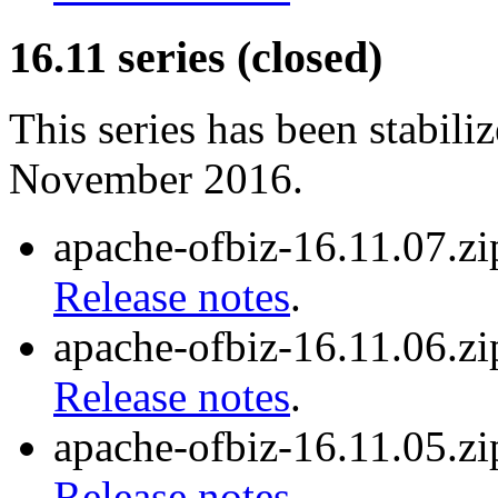
16.11 series (closed)
This series has been stabili
November 2016.
apache-ofbiz-16.11.07.zi
Release notes
.
apache-ofbiz-16.11.06.zi
Release notes
.
apache-ofbiz-16.11.05.zi
Release notes
.