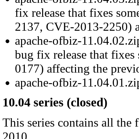
fix release that fixes so
2137, CVE-2013-2250) aff
apache-ofbiz-11.04.02.zi
bug fix release that fixe
0177) affecting the previ
apache-ofbiz-11.04.01.z
10.04 series (closed)
This series contains all the 
2010.