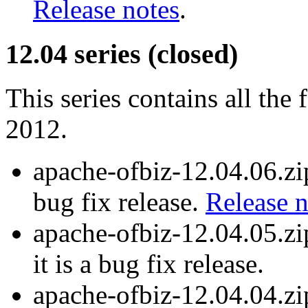
Release notes
.
12.04 series (closed)
This series contains all the 
2012.
apache-ofbiz-12.04.06.zip
bug fix release.
Release n
apache-ofbiz-12.04.05.zi
it is a bug fix release.
apache-ofbiz-12.04.04.zip