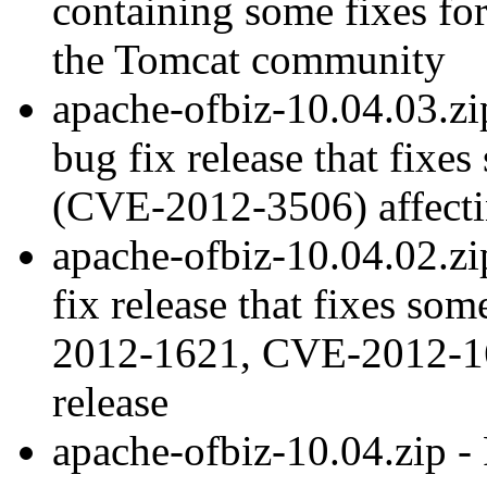
containing some fixes fo
the Tomcat community
apache-ofbiz-10.04.03.zi
bug fix release that fixes
(CVE-2012-3506) affectin
apache-ofbiz-10.04.02.zi
fix release that fixes so
2012-1621, CVE-2012-162
release
apache-ofbiz-10.04.zip -