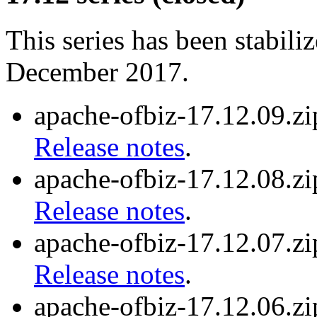
This series has been stabili
December 2017.
apache-ofbiz-17.12.09.zi
Release notes
.
apache-ofbiz-17.12.08.zi
Release notes
.
apache-ofbiz-17.12.07.zi
Release notes
.
apache-ofbiz-17.12.06.zi