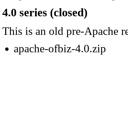
4.0 series (closed)
This is an old pre-Apache re
apache-ofbiz-4.0.zip