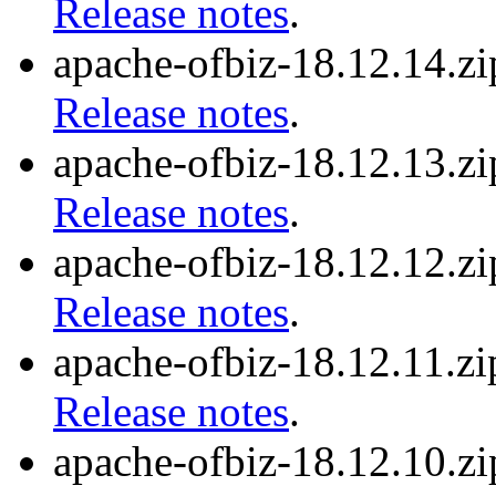
Release notes
.
apache-ofbiz-18.12.14.zi
Release notes
.
apache-ofbiz-18.12.13.zi
Release notes
.
apache-ofbiz-18.12.12.zi
Release notes
.
apache-ofbiz-18.12.11.zi
Release notes
.
apache-ofbiz-18.12.10.zi