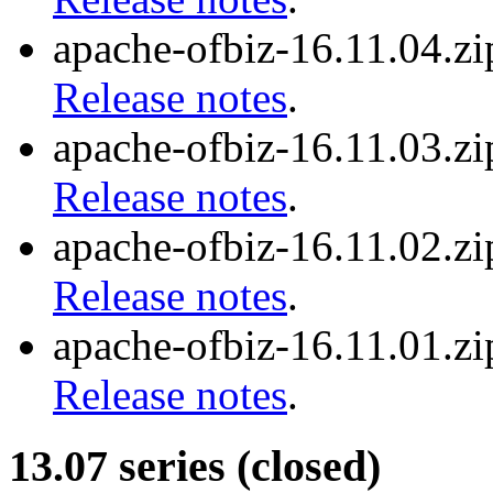
apache-ofbiz-16.11.04.zi
Release notes
.
apache-ofbiz-16.11.03.zi
Release notes
.
apache-ofbiz-16.11.02.zi
Release notes
.
apache-ofbiz-16.11.01.z
Release notes
.
13.07 series (closed)