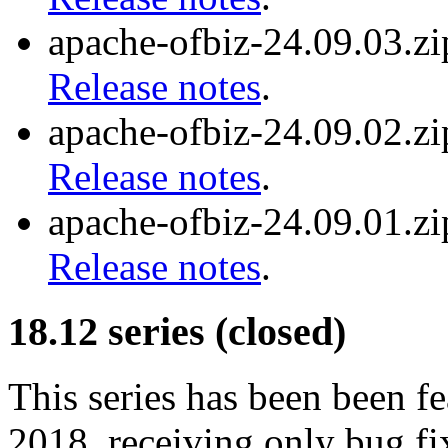
apache-ofbiz-24.09.03.z
Release notes
.
apache-ofbiz-24.09.02.zi
Release notes
.
apache-ofbiz-24.09.01.zi
Release notes
.
18.12 series (closed)
This series has been been f
2018, receiving only bug fi