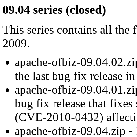
09.04 series (closed)
This series contains all the 
2009.
apache-ofbiz-09.04.02.zi
the last bug fix release in
apache-ofbiz-09.04.01.zi
bug fix release that fixes
(CVE-2010-0432) affectin
apache-ofbiz-09.04.zip -