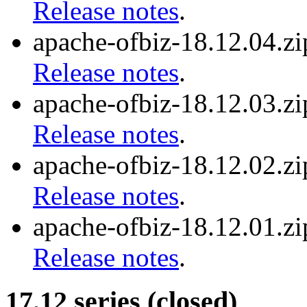
Release notes
.
apache-ofbiz-18.12.04.zi
Release notes
.
apache-ofbiz-18.12.03.zi
Release notes
.
apache-ofbiz-18.12.02.z
Release notes
.
apache-ofbiz-18.12.01.zi
Release notes
.
17.12 series (closed)