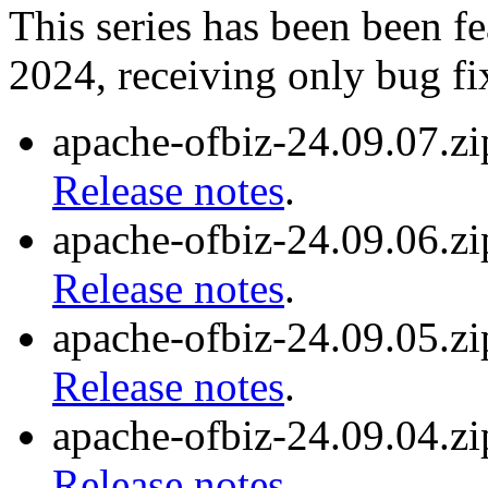
This series has been been f
2024, receiving only bug fi
apache-ofbiz-24.09.07.zi
Release notes
.
apache-ofbiz-24.09.06.zi
Release notes
.
apache-ofbiz-24.09.05.zi
Release notes
.
apache-ofbiz-24.09.04.zi
Release notes
.