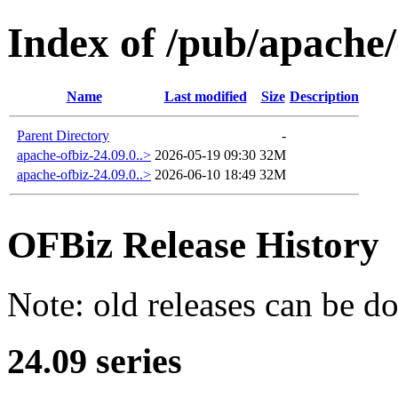
Index of /pub/apache/
Name
Last modified
Size
Description
Parent Directory
-
apache-ofbiz-24.09.0..>
2026-05-19 09:30
32M
apache-ofbiz-24.09.0..>
2026-06-10 18:49
32M
OFBiz Release History
Note: old releases can be 
24.09 series