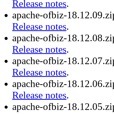
Release notes
.
apache-ofbiz-18.12.09.z
Release notes
.
apache-ofbiz-18.12.08.zi
Release notes
.
apache-ofbiz-18.12.07.zi
Release notes
.
apache-ofbiz-18.12.06.zi
Release notes
.
apache-ofbiz-18.12.05.zi