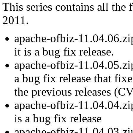
This series contains all the 
2011.
apache-ofbiz-11.04.06.zi
it is a bug fix release.
apache-ofbiz-11.04.05.zip
a bug fix release that fixe
the previous releases (
apache-ofbiz-11.04.04.zip
is a bug fix release
apache-ofbiz-11.04.03.zi