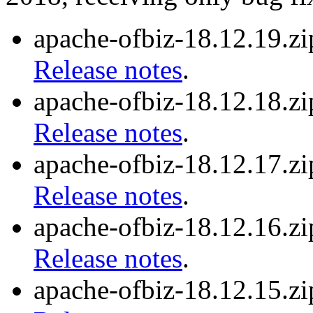
apache-ofbiz-18.12.19.zi
Release notes
.
apache-ofbiz-18.12.18.zi
Release notes
.
apache-ofbiz-18.12.17.z
Release notes
.
apache-ofbiz-18.12.16.zi
Release notes
.
apache-ofbiz-18.12.15.zi