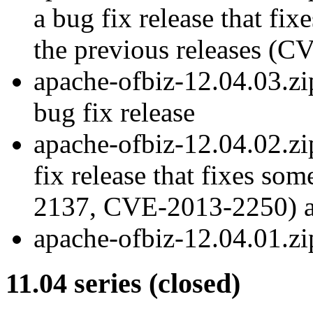
a bug fix release that fixe
the previous releases (
apache-ofbiz-12.04.03.zip
bug fix release
apache-ofbiz-12.04.02.zi
fix release that fixes so
2137, CVE-2013-2250) aff
apache-ofbiz-12.04.01.zi
11.04 series (closed)