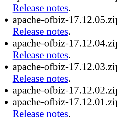
Release notes
.
apache-ofbiz-17.12.05.zi
Release notes
.
apache-ofbiz-17.12.04.zi
Release notes
.
apache-ofbiz-17.12.03.zi
Release notes
.
apache-ofbiz-17.12.02.zi
apache-ofbiz-17.12.01.zi
Release notes
.