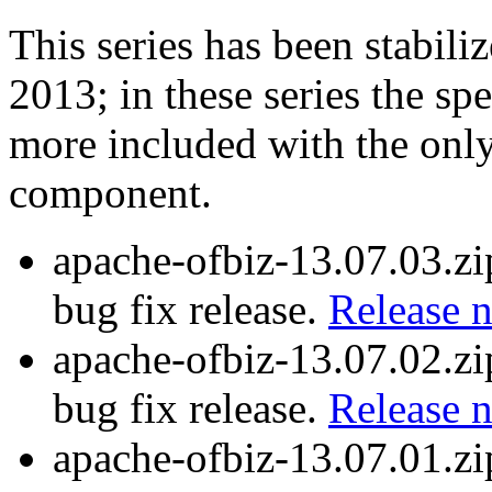
This series has been stabili
2013; in these series the s
more included with the onl
component.
apache-ofbiz-13.07.03.zip
bug fix release.
Release n
apache-ofbiz-13.07.02.zip
bug fix release.
Release n
apache-ofbiz-13.07.01.zi