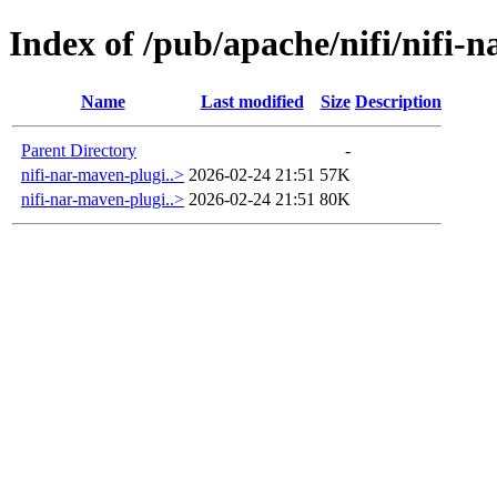
Index of /pub/apache/nifi/nifi-
Name
Last modified
Size
Description
Parent Directory
-
nifi-nar-maven-plugi..>
2026-02-24 21:51
57K
nifi-nar-maven-plugi..>
2026-02-24 21:51
80K