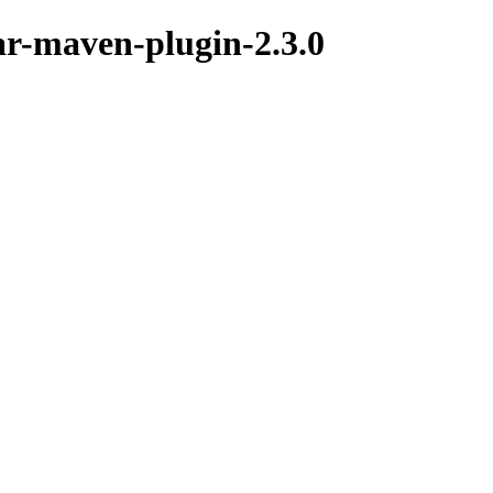
nar-maven-plugin-2.3.0