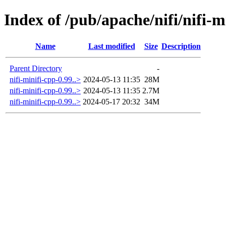
Index of /pub/apache/nifi/nifi-m
Name
Last modified
Size
Description
Parent Directory
-
nifi-minifi-cpp-0.99..>
2024-05-13 11:35
28M
nifi-minifi-cpp-0.99..>
2024-05-13 11:35
2.7M
nifi-minifi-cpp-0.99..>
2024-05-17 20:32
34M