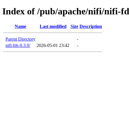
Index of /pub/apache/nifi/nifi-fd
Name
Last modified
Size
Description
Parent Directory
-
nifi-fds-0.3.0/
2026-05-01 23:42
-