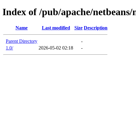
Index of /pub/apache/netbeans
Name
Last modified
Size
Description
Parent Directory
-
1.0/
2026-05-02 02:18
-