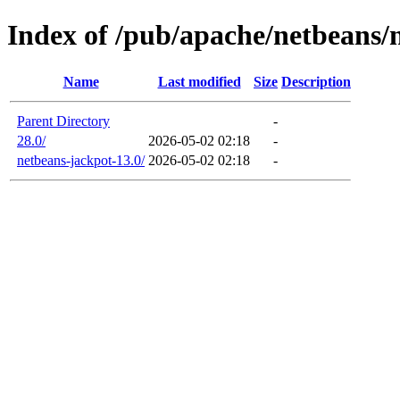
Index of /pub/apache/netbeans/
Name
Last modified
Size
Description
Parent Directory
-
28.0/
2026-05-02 02:18
-
netbeans-jackpot-13.0/
2026-05-02 02:18
-