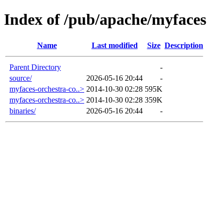
Index of /pub/apache/myfaces
Name
Last modified
Size
Description
Parent Directory
-
source/
2026-05-16 20:44
-
myfaces-orchestra-co..>
2014-10-30 02:28
595K
myfaces-orchestra-co..>
2014-10-30 02:28
359K
binaries/
2026-05-16 20:44
-