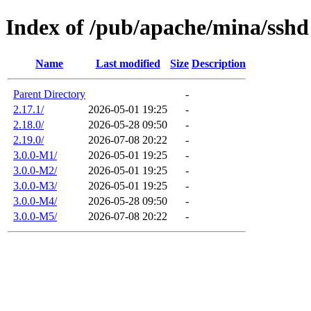
Index of /pub/apache/mina/sshd
Name
Last modified
Size
Description
Parent Directory
-
2.17.1/
2026-05-01 19:25
-
2.18.0/
2026-05-28 09:50
-
2.19.0/
2026-07-08 20:22
-
3.0.0-M1/
2026-05-01 19:25
-
3.0.0-M2/
2026-05-01 19:25
-
3.0.0-M3/
2026-05-01 19:25
-
3.0.0-M4/
2026-05-28 09:50
-
3.0.0-M5/
2026-07-08 20:22
-