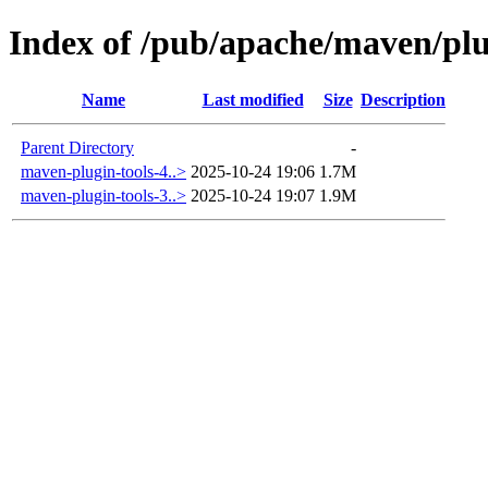
Index of /pub/apache/maven/plu
Name
Last modified
Size
Description
Parent Directory
-
maven-plugin-tools-4..>
2025-10-24 19:06
1.7M
maven-plugin-tools-3..>
2025-10-24 19:07
1.9M