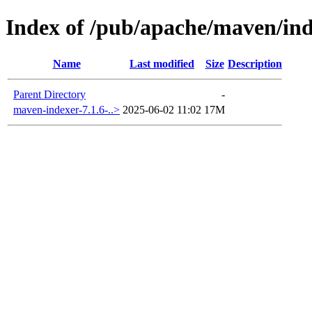
Index of /pub/apache/maven/in
Name
Last modified
Size
Description
Parent Directory
-
maven-indexer-7.1.6-..>
2025-06-02 11:02
17M