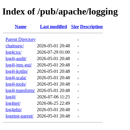
Index of /pub/apache/logging
Name
Last modified
Size
Description
Parent Directory
-
chainsaw/
2026-05-01 20:48
-
log4cxx/
2026-07-29 01:00
-
log4j-audit/
2026-05-01 20:48
-
log4j-jmx-gui/
2026-05-01 20:48
-
log4j-kotlin/
2026-05-01 20:48
-
log4j-scala/
2026-05-01 20:48
-
log4j-tools/
2026-05-01 20:48
-
log4j-transform/
2026-05-01 20:48
-
log4j/
2026-07-06 11:25
-
log4net/
2026-06-25 22:49
-
log4php/
2026-05-01 20:48
-
logging-parent/
2026-05-01 20:48
-