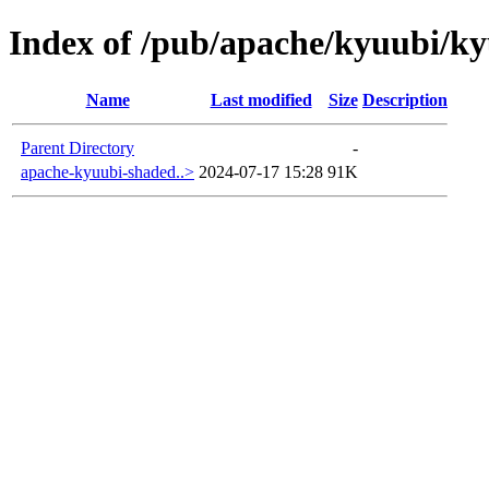
Index of /pub/apache/kyuubi/ky
Name
Last modified
Size
Description
Parent Directory
-
apache-kyuubi-shaded..>
2024-07-17 15:28
91K