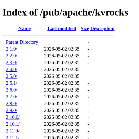
Index of /pub/apache/kvrocks
Name
Last modified
Size
Description
Parent Directory
-
2.1.0/
2026-05-02 02:35
-
2.2.0/
2026-05-02 02:35
-
2.3.0/
2026-05-02 02:35
-
2.4.0/
2026-05-02 02:35
-
2.5.0/
2026-05-02 02:35
-
2.5.1/
2026-05-02 02:35
-
2.6.0/
2026-05-02 02:35
-
2.7.0/
2026-05-02 02:35
-
2.8.0/
2026-05-02 02:35
-
2.9.0/
2026-05-02 02:35
-
2.10.0/
2026-05-02 02:35
-
2.10.1/
2026-05-02 02:35
-
2.11.0/
2026-05-02 02:35
-
2.11.1/
2026-05-02 02:35
-