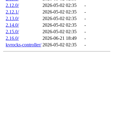
2.12.0/
2026-05-02 02:35
-
2.12.1/
2026-05-02 02:35
-
2.13.0/
2026-05-02 02:35
-
2.14.0/
2026-05-02 02:35
-
2.15.0/
2026-05-02 02:35
-
2.16.0/
2026-06-21 18:49
-
kvrocks-controller/
2026-05-02 02:35
-