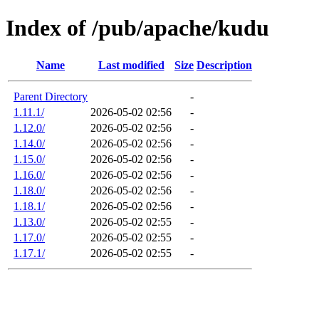
Index of /pub/apache/kudu
Name
Last modified
Size
Description
Parent Directory
-
1.11.1/
2026-05-02 02:56
-
1.12.0/
2026-05-02 02:56
-
1.14.0/
2026-05-02 02:56
-
1.15.0/
2026-05-02 02:56
-
1.16.0/
2026-05-02 02:56
-
1.18.0/
2026-05-02 02:56
-
1.18.1/
2026-05-02 02:56
-
1.13.0/
2026-05-02 02:55
-
1.17.0/
2026-05-02 02:55
-
1.17.1/
2026-05-02 02:55
-