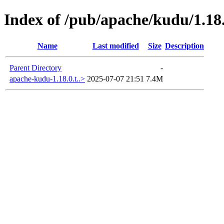
Index of /pub/apache/kudu/1.18
Name
Last modified
Size
Description
Parent Directory
-
apache-kudu-1.18.0.t..>
2025-07-07 21:51
7.4M