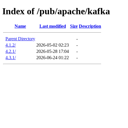
Index of /pub/apache/kafka
Name
Last modified
Size
Description
Parent Directory
-
4.1.2/
2026-05-02 02:23
-
4.2.1/
2026-05-28 17:04
-
4.3.1/
2026-06-24 01:22
-