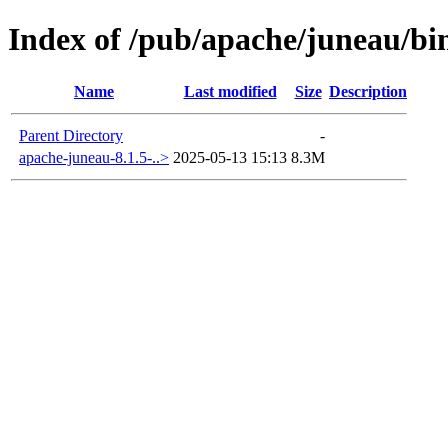
Index of /pub/apache/juneau/bin
Name
Last modified
Size
Description
Parent Directory
-
apache-juneau-8.1.5-..>
2025-05-13 15:13
8.3M