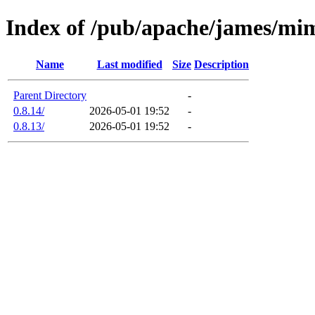
Index of /pub/apache/james/mi
Name
Last modified
Size
Description
Parent Directory
-
0.8.14/
2026-05-01 19:52
-
0.8.13/
2026-05-01 19:52
-