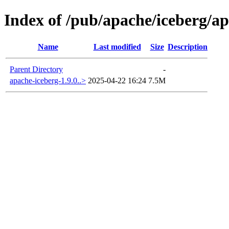
Index of /pub/apache/iceberg/ap
Name
Last modified
Size
Description
Parent Directory
-
apache-iceberg-1.9.0..>
2025-04-22 16:24
7.5M