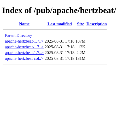
Index of /pub/apache/hertzbeat/
Name
Last modified
Size
Description
Parent Directory
-
apache-hertzbeat-1.7..>
2025-08-31 17:18
187M
apache-hertzbeat-1.7..>
2025-08-31 17:18
12K
apache-hertzbeat-1.7..>
2025-08-31 17:18
2.2M
apache-hertzbeat-col..>
2025-08-31 17:18
131M