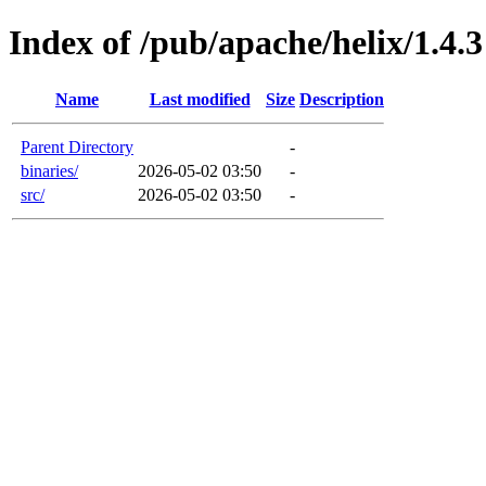
Index of /pub/apache/helix/1.4.3
Name
Last modified
Size
Description
Parent Directory
-
binaries/
2026-05-02 03:50
-
src/
2026-05-02 03:50
-