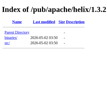
Index of /pub/apache/helix/1.3.2
Name
Last modified
Size
Description
Parent Directory
-
binaries/
2026-05-02 03:50
-
src/
2026-05-02 03:50
-