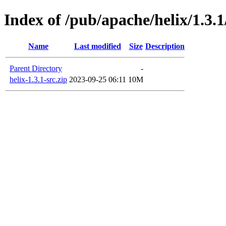
Index of /pub/apache/helix/1.3.1
Name
Last modified
Size
Description
Parent Directory
-
helix-1.3.1-src.zip
2023-09-25 06:11
10M