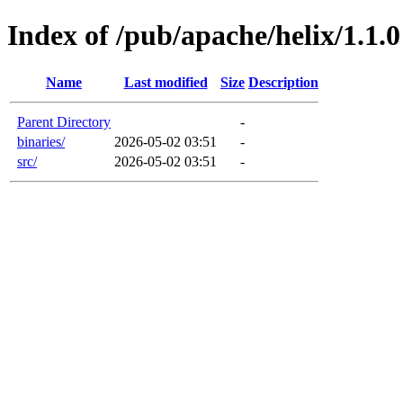
Index of /pub/apache/helix/1.1.0
Name
Last modified
Size
Description
Parent Directory
-
binaries/
2026-05-02 03:51
-
src/
2026-05-02 03:51
-