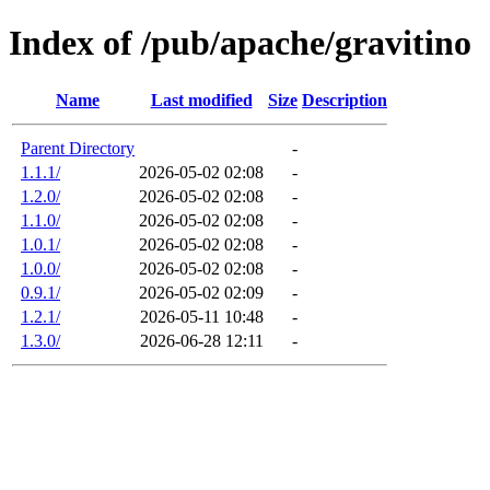
Index of /pub/apache/gravitino
Name
Last modified
Size
Description
Parent Directory
-
1.1.1/
2026-05-02 02:08
-
1.2.0/
2026-05-02 02:08
-
1.1.0/
2026-05-02 02:08
-
1.0.1/
2026-05-02 02:08
-
1.0.0/
2026-05-02 02:08
-
0.9.1/
2026-05-02 02:09
-
1.2.1/
2026-05-11 10:48
-
1.3.0/
2026-06-28 12:11
-