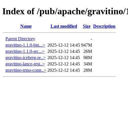
Index of /pub/apache/gravitino/
Name
Last modified
Size
Description
Parent Directory
-
gravitino-1.1.0-bin...>
2025-12-12 14:45
947M
gravitino-1.1.0-src...>
2025-12-12 14:45
26M
gravitino-iceberg-re..>
2025-12-12 14:45
98M
gravitino-lance-rest..>
2025-12-12 14:45
34M
gravitino-trino-conn..>
2025-12-12 14:45
28M