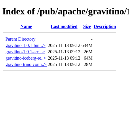
Index of /pub/apache/gravitino/
Name
Last modified
Size
Description
Parent Directory
-
gravitino-1.0.1-bin...>
2025-11-13 09:12
634M
gravitino-1.0.1-src...>
2025-11-13 09:12
26M
gravitino-iceberg-re..>
2025-11-13 09:12
64M
gravitino-trino-conn..>
2025-11-13 09:12
28M