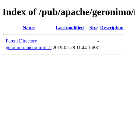
Index of /pub/apache/geronimo/
Name
Last modified
Size
Description
Parent Directory
-
geronimo-microprofil..>
2019-02-28 11:44
158K