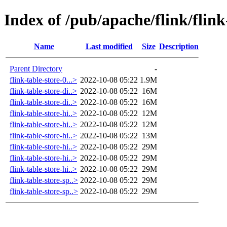
Index of /pub/apache/flink/flink
Name
Last modified
Size
Description
Parent Directory
-
flink-table-store-0...>
2022-10-08 05:22
1.9M
flink-table-store-di..>
2022-10-08 05:22
16M
flink-table-store-di..>
2022-10-08 05:22
16M
flink-table-store-hi..>
2022-10-08 05:22
12M
flink-table-store-hi..>
2022-10-08 05:22
12M
flink-table-store-hi..>
2022-10-08 05:22
13M
flink-table-store-hi..>
2022-10-08 05:22
29M
flink-table-store-hi..>
2022-10-08 05:22
29M
flink-table-store-hi..>
2022-10-08 05:22
29M
flink-table-store-sp..>
2022-10-08 05:22
29M
flink-table-store-sp..>
2022-10-08 05:22
29M