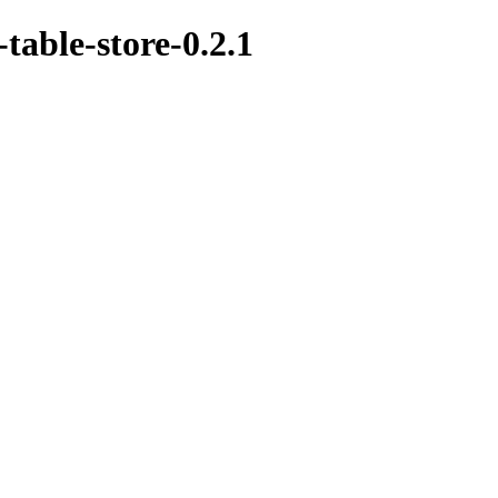
-table-store-0.2.1