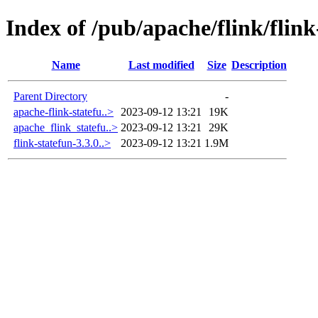
Index of /pub/apache/flink/flink
Name
Last modified
Size
Description
Parent Directory
-
apache-flink-statefu..>
2023-09-12 13:21
19K
apache_flink_statefu..>
2023-09-12 13:21
29K
flink-statefun-3.3.0..>
2023-09-12 13:21
1.9M