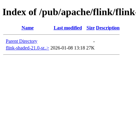
Index of /pub/apache/flink/flin
Name
Last modified
Size
Description
Parent Directory
-
flink-shaded-21.0-sr..>
2026-01-08 13:18
27K