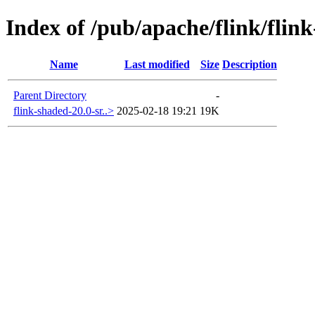
Index of /pub/apache/flink/flin
Name
Last modified
Size
Description
Parent Directory
-
flink-shaded-20.0-sr..>
2025-02-18 19:21
19K