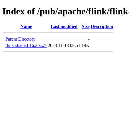
Index of /pub/apache/flink/flin
Name
Last modified
Size
Description
Parent Directory
-
flink-shaded-16.2-sr..>
2023-11-13 08:51
19K