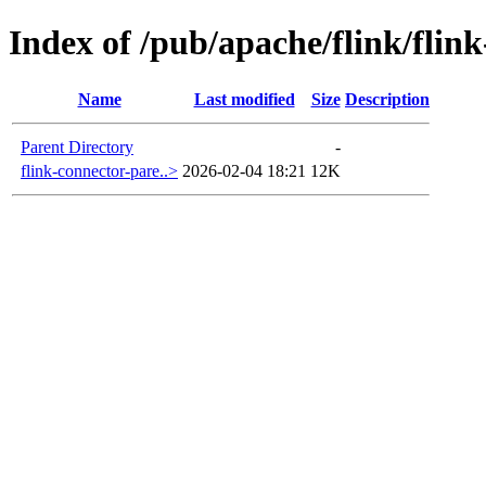
Index of /pub/apache/flink/flin
Name
Last modified
Size
Description
Parent Directory
-
flink-connector-pare..>
2026-02-04 18:21
12K