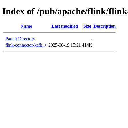
Index of /pub/apache/flink/flin
Name
Last modified
Size
Description
Parent Directory
-
flink-connector-kafk..>
2025-08-19 15:21
414K