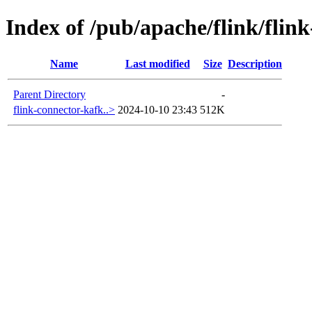
Index of /pub/apache/flink/flin
Name
Last modified
Size
Description
Parent Directory
-
flink-connector-kafk..>
2024-10-10 23:43
512K