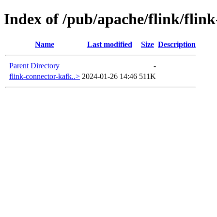
Index of /pub/apache/flink/flin
Name
Last modified
Size
Description
Parent Directory
-
flink-connector-kafk..>
2024-01-26 14:46
511K