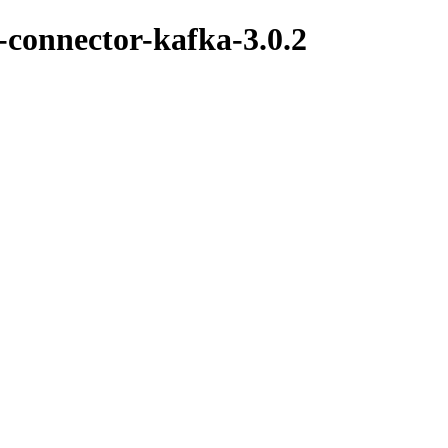
k-connector-kafka-3.0.2