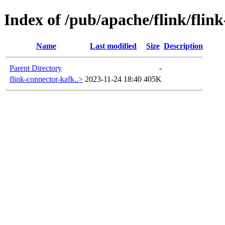
Index of /pub/apache/flink/flin
Name
Last modified
Size
Description
Parent Directory
-
flink-connector-kafk..>
2023-11-24 18:40
405K