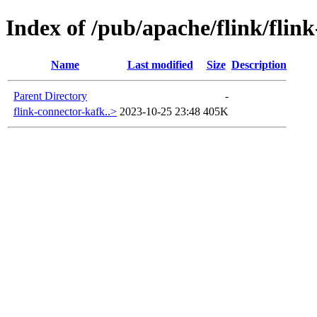
Index of /pub/apache/flink/flin
Name
Last modified
Size
Description
Parent Directory
-
flink-connector-kafk..>
2023-10-25 23:48
405K