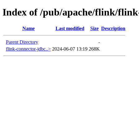
Index of /pub/apache/flink/flin
Name
Last modified
Size
Description
Parent Directory
-
flink-connector-jdbc..>
2024-06-07 13:19
268K