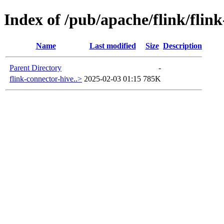
Index of /pub/apache/flink/flink
Name
Last modified
Size
Description
Parent Directory
-
flink-connector-hive..>
2025-02-03 01:15
785K