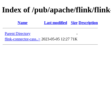
Index of /pub/apache/flink/flin
Name
Last modified
Size
Description
Parent Directory
-
flink-connector-cass..>
2023-05-05 12:27
71K