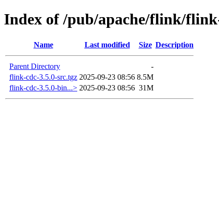
Index of /pub/apache/flink/flink
Name
Last modified
Size
Description
Parent Directory
-
flink-cdc-3.5.0-src.tgz
2025-09-23 08:56
8.5M
flink-cdc-3.5.0-bin...>
2025-09-23 08:56
31M